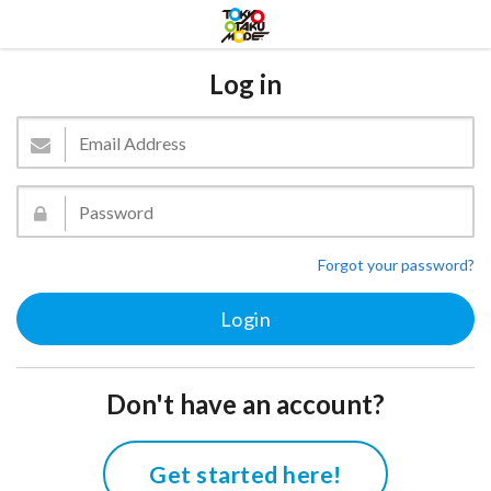
Log in
Forgot your password?
Don't have an account?
Get started here!