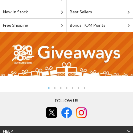
Now In Stock
Best Sellers
Free Shipping
Bonus TOM Points
FOLLOW US
HELP