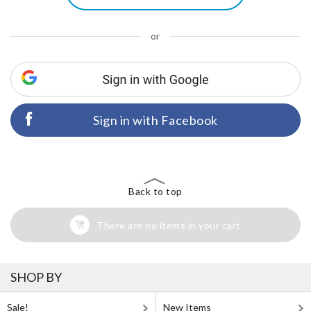
or
Sign in with Facebook
Back to top
There are no items in your cart
SHOP BY
Sale!
New Items