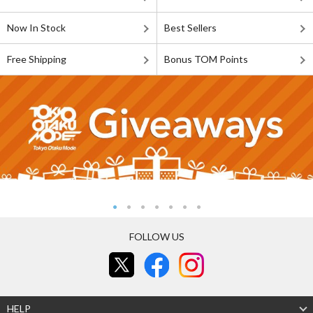
Now In Stock
Best Sellers
Free Shipping
Bonus TOM Points
FOLLOW US
HELP