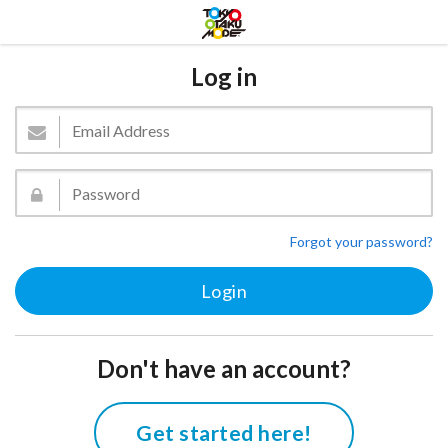
Log in
Forgot your password?
Don't have an account?
Get started here!