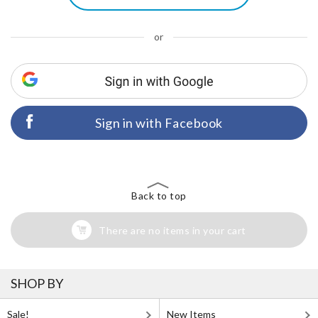
or
Sign in with Facebook
Back to top
There are no items in your cart
SHOP BY
Sale!
New Items