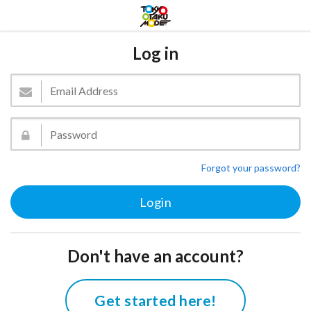
Log in
Forgot your password?
Don't have an account?
Get started here!