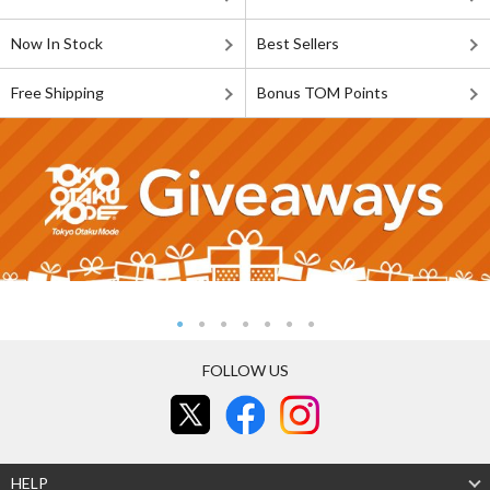
Now In Stock
Best Sellers
Free Shipping
Bonus TOM Points
FOLLOW US
HELP