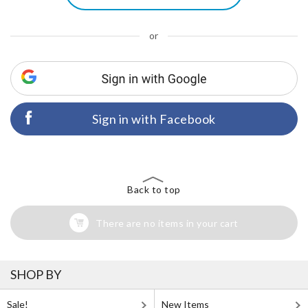
or
Sign in with Facebook
Back to top
There are no items in your cart
SHOP BY
Sale!
New Items