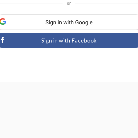
or
Sign in with Facebook