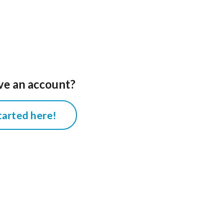
ve an account?
tarted here!