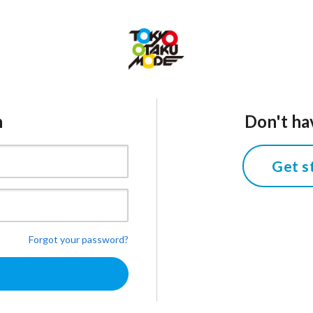
n
Don't ha
Get s
Forgot your password?