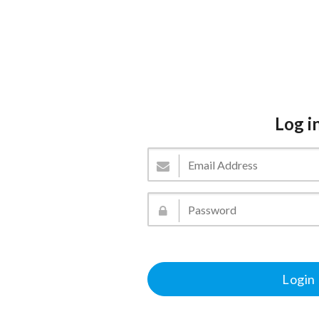
Log i