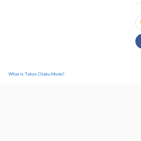
What is Tokyo Otaku Mode?