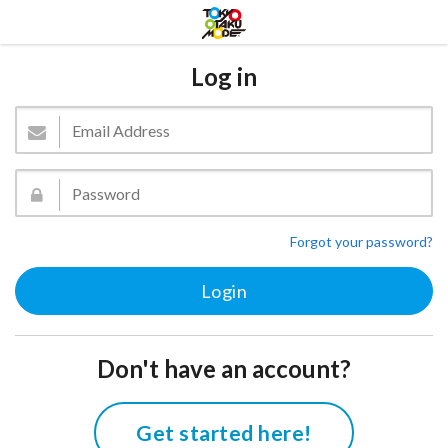
Log in
Forgot your password?
Don't have an account?
Get started here!