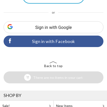
or
Sign in with Facebook
Back to top
There are no items in your cart
SHOP BY
Sale!
New Items