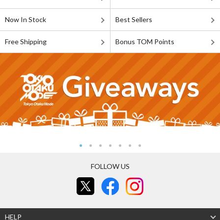
Now In Stock
Best Sellers
Free Shipping
Bonus TOM Points
FOLLOW US
HELP