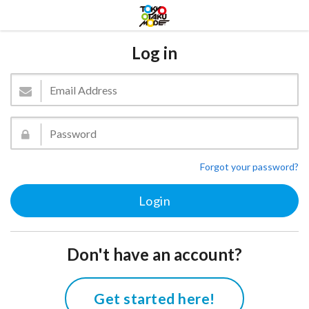
Log in
Forgot your password?
Don't have an account?
Get started here!