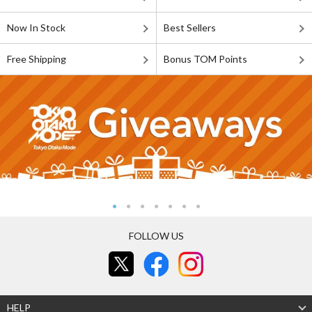
Now In Stock
Best Sellers
Free Shipping
Bonus TOM Points
FOLLOW US
HELP