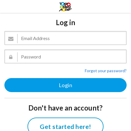
Log in
Forgot your password?
Don't have an account?
Get started here!