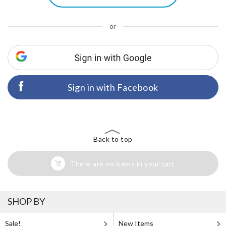
or
Sign in with Facebook
Back to top
There are no items in your cart
SHOP BY
Sale!
New Items