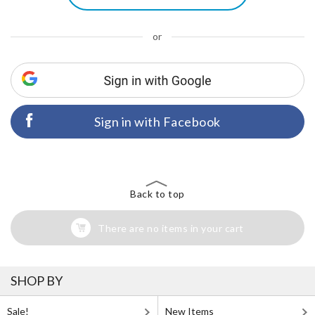
or
Sign in with Facebook
Back to top
There are no items in your cart
SHOP BY
Sale!
New Items