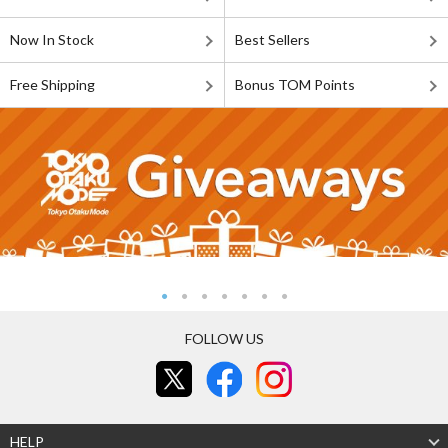
Now In Stock
Best Sellers
Free Shipping
Bonus TOM Points
FOLLOW US
HELP