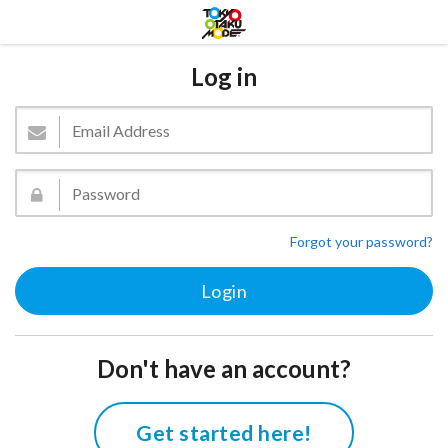
Log in
Forgot your password?
Don't have an account?
Get started here!