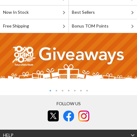
Now In Stock
Best Sellers
Free Shipping
Bonus TOM Points
FOLLOW US
HELP