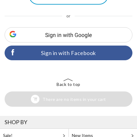
or
Sign in with Facebook
Back to top
There are no items in your cart
SHOP BY
Sale!
New Items