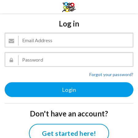
Log in
Forgot your password?
Don't have an account?
Get started here!