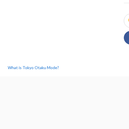
What is Tokyo Otaku Mode?