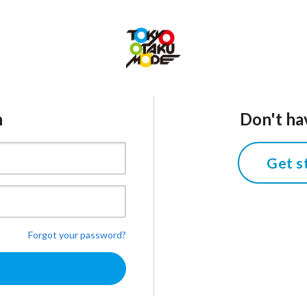
n
Don't ha
Get s
Forgot your password?