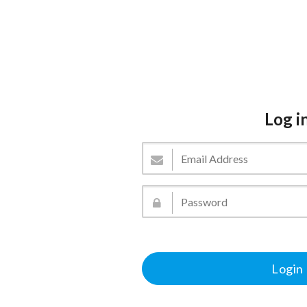
Log i