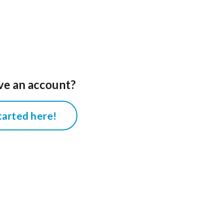
ve an account?
tarted here!