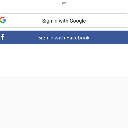
or
Sign in with Facebook