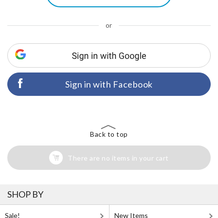
or
Sign in with Facebook
Back to top
There are no items in your cart
SHOP BY
Sale!
New Items