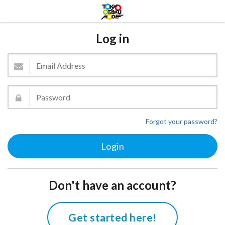
Log in
Forgot your password?
Don't have an account?
Get started here!