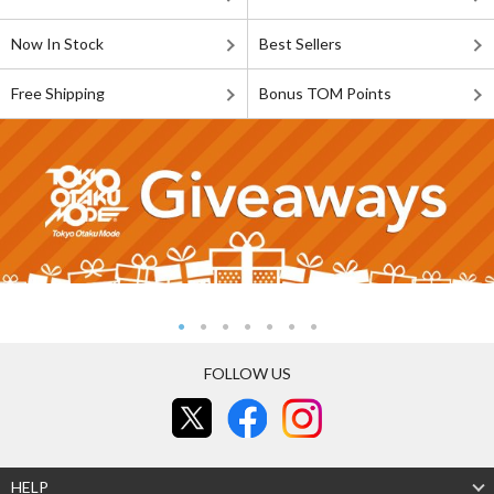
Now In Stock
Best Sellers
Free Shipping
Bonus TOM Points
FOLLOW US
HELP