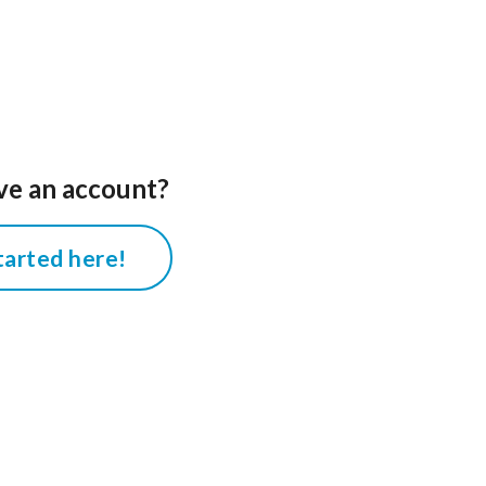
ve an account?
tarted here!