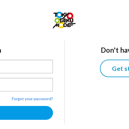
n
Don't ha
Get s
Forgot your password?