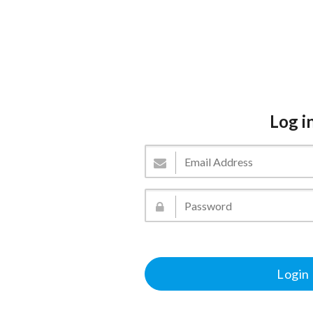
Log i