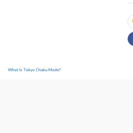
What is Tokyo Otaku Mode?