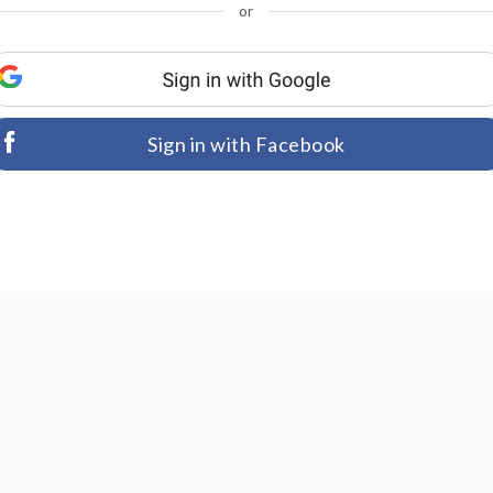
or
Sign in with Facebook