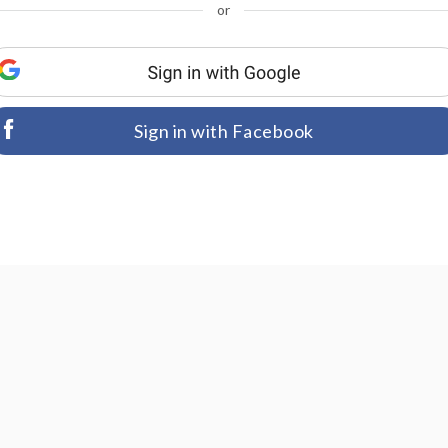
or
Sign in with Facebook