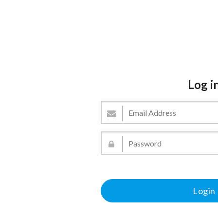
Log i