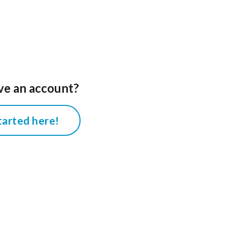
ve an account?
tarted here!