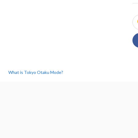
What is Tokyo Otaku Mode?