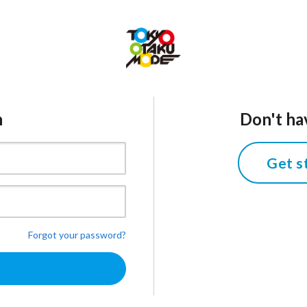
n
Don't ha
Get s
Forgot your password?