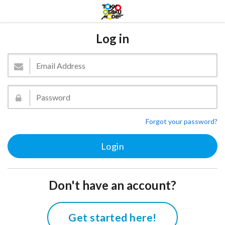
Log in
Forgot your password?
Don't have an account?
Get started here!