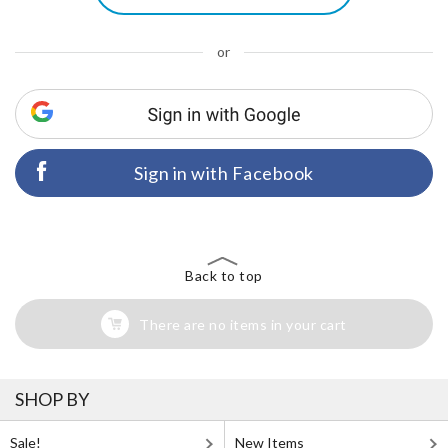
or
Sign in with Facebook
Back to top
There are no items in your cart
SHOP BY
Sale!
New Items