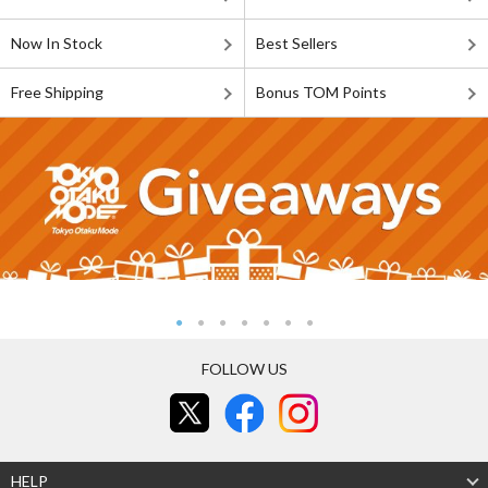
Now In Stock
Best Sellers
Free Shipping
Bonus TOM Points
FOLLOW US
HELP