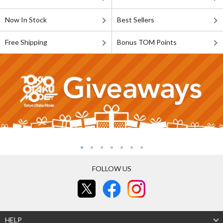
Now In Stock
Best Sellers
Free Shipping
Bonus TOM Points
FOLLOW US
HELP