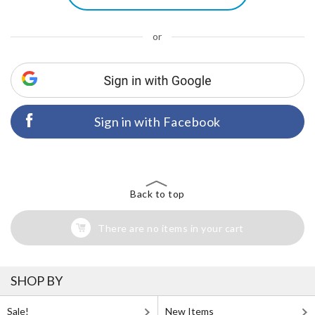
or
Sign in with Facebook
Back to top
There are no items in your cart
SHOP BY
Sale!
New Items