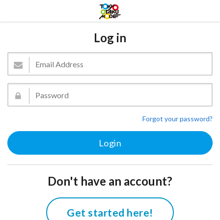
Log in
Forgot your password?
Don't have an account?
Get started here!