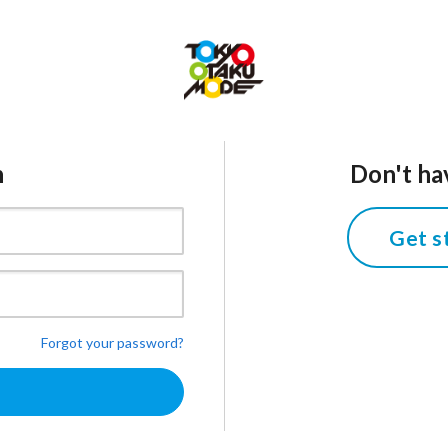
n
Don't ha
Get s
Forgot your password?