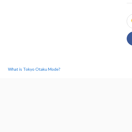
What is Tokyo Otaku Mode?