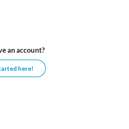
ve an account?
tarted here!