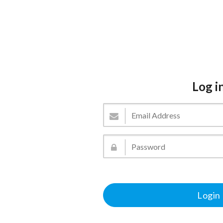
Log i