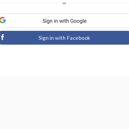
or
Sign in with Facebook