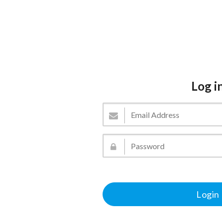
Log i