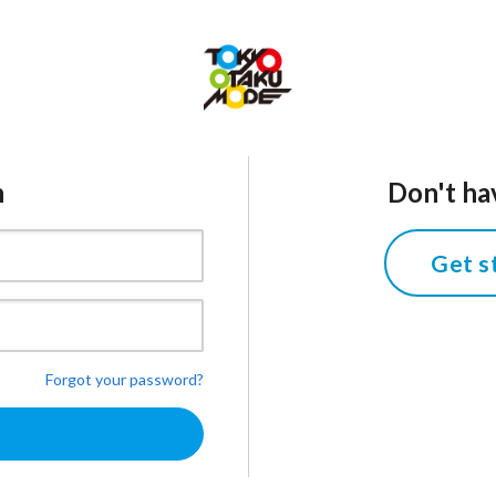
n
Don't ha
Get s
Forgot your password?