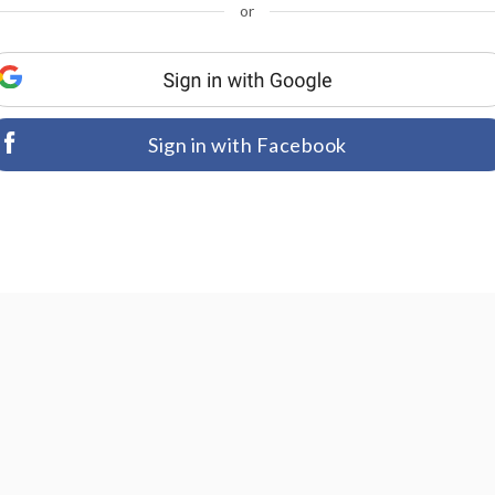
or
Sign in with Facebook