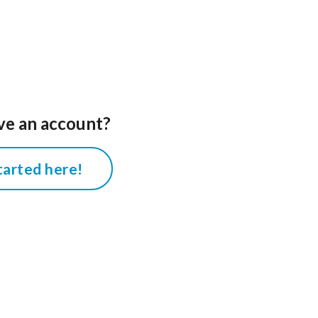
ve an account?
tarted here!