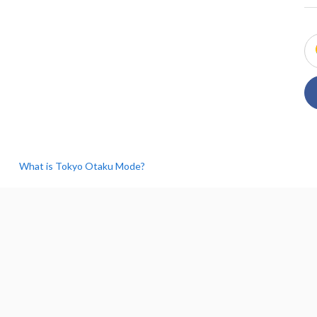
What is Tokyo Otaku Mode?