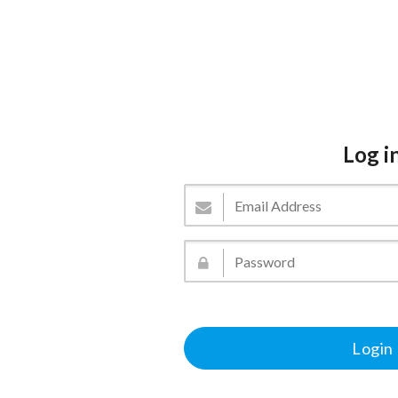
Log i