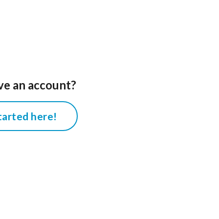
ve an account?
tarted here!