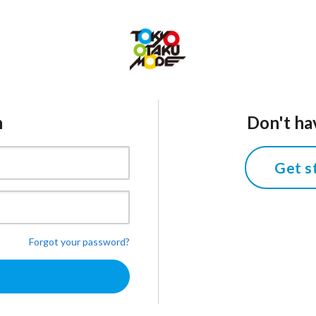
n
Don't ha
Get s
Forgot your password?