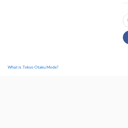
What is Tokyo Otaku Mode?