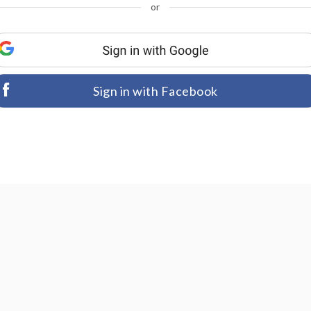
or
Sign in with Facebook