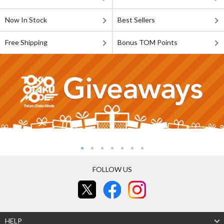
Now In Stock
Best Sellers
Free Shipping
Bonus TOM Points
FOLLOW US
HELP