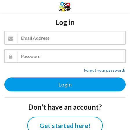
Log in
Forgot your password?
Don't have an account?
Get started here!