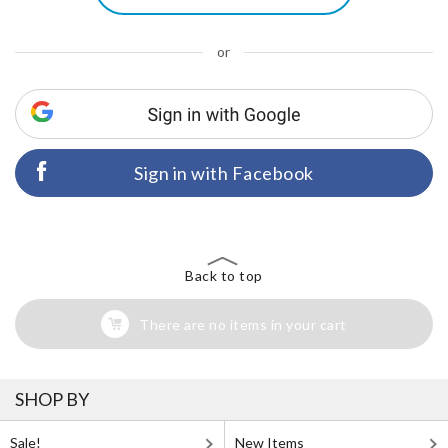
or
Sign in with Facebook
Back to top
There are no items in your cart
SHOP BY
Sale!
New Items