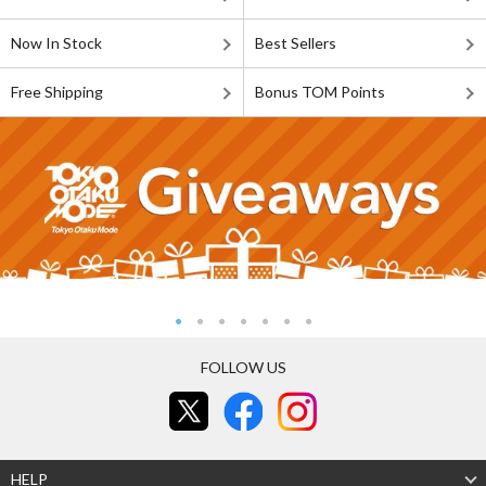
Now In Stock
Best Sellers
Free Shipping
Bonus TOM Points
FOLLOW US
HELP