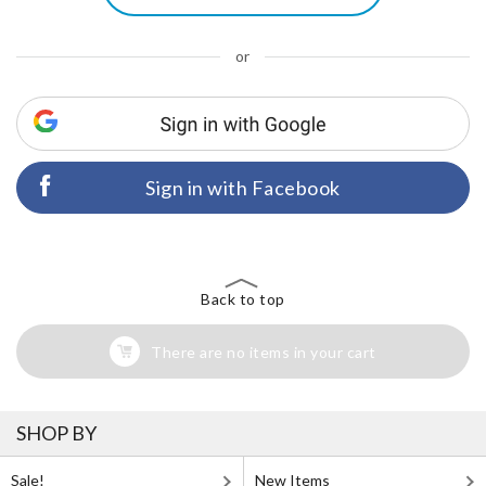
or
Sign in with Facebook
Back to top
There are no items in your cart
SHOP BY
Sale!
New Items