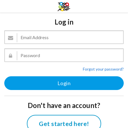
Log in
Forgot your password?
Don't have an account?
Get started here!