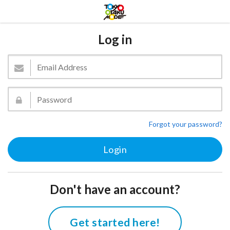
Log in
Forgot your password?
Don't have an account?
Get started here!