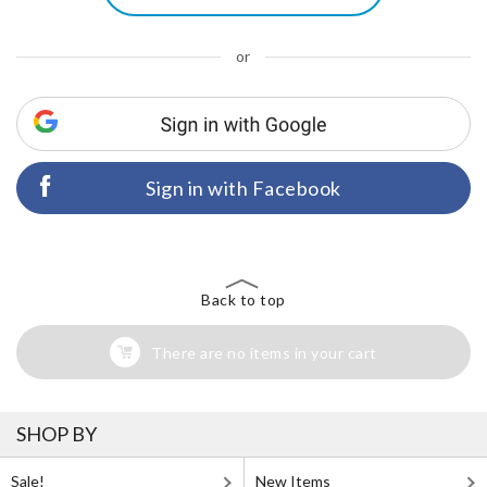
or
Sign in with Facebook
Back to top
There are no items in your cart
SHOP BY
Sale!
New Items