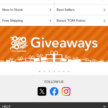
Now In Stock
Best Sellers
Free Shipping
Bonus TOM Points
FOLLOW US
HELP