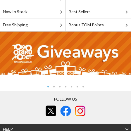
Now In Stock
Best Sellers
Free Shipping
Bonus TOM Points
FOLLOW US
HELP