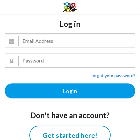
Log in
Forgot your password?
Don't have an account?
Get started here!