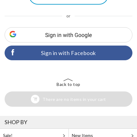
or
Sign in with Facebook
Back to top
There are no items in your cart
SHOP BY
Sale!
New Items