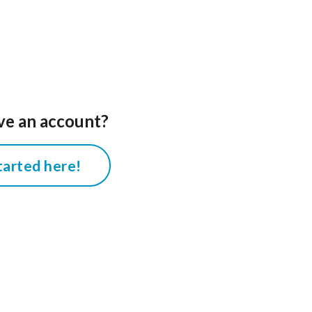
ve an account?
tarted here!