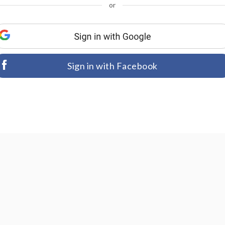
or
Sign in with Facebook