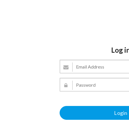
Log i