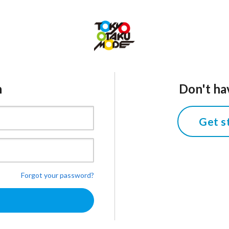
n
Don't ha
Get s
Forgot your password?