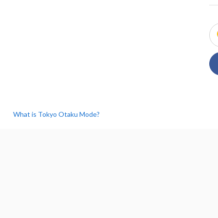
What is Tokyo Otaku Mode?