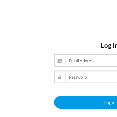
Log i