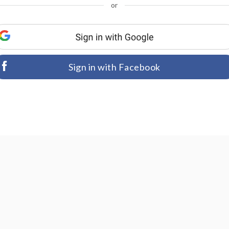
or
Sign in with Facebook