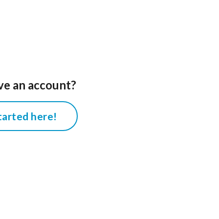
ve an account?
tarted here!