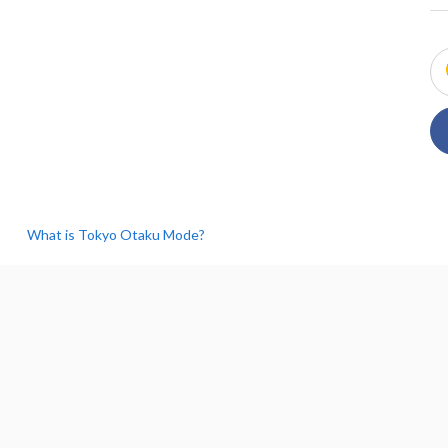
What is Tokyo Otaku Mode?