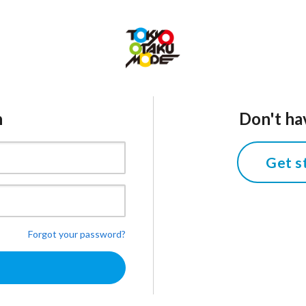
n
Don't ha
Get s
Forgot your password?