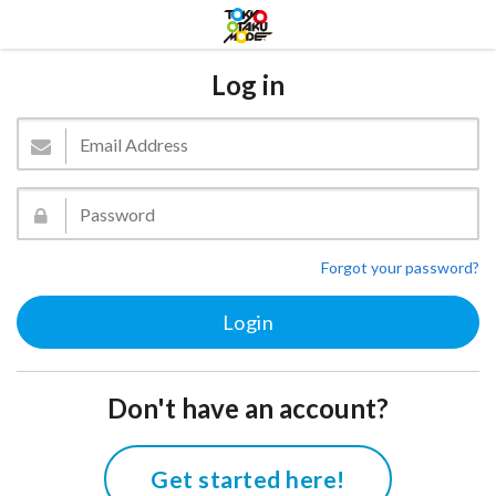
Log in
Forgot your password?
Don't have an account?
Get started here!