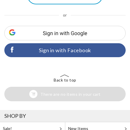
or
Sign in with Facebook
Back to top
There are no items in your cart
SHOP BY
Sale!
New Items