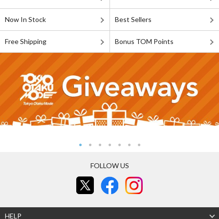
Now In Stock
Best Sellers
Free Shipping
Bonus TOM Points
FOLLOW US
HELP