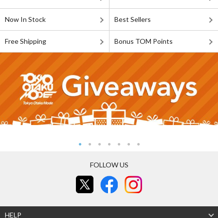
Now In Stock
Best Sellers
Free Shipping
Bonus TOM Points
FOLLOW US
HELP