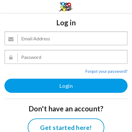
Log in
Forgot your password?
Don't have an account?
Get started here!