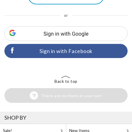
or
Sign in with Facebook
Back to top
There are no items in your cart
SHOP BY
Sale!
New Items