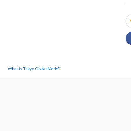
What is Tokyo Otaku Mode?