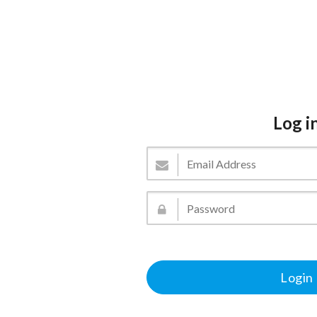
Log i