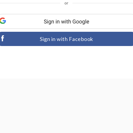
or
Sign in with Facebook