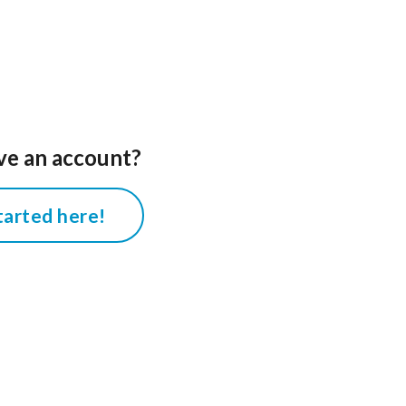
ve an account?
tarted here!