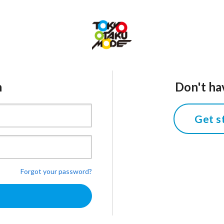
n
Don't ha
Get s
Forgot your password?