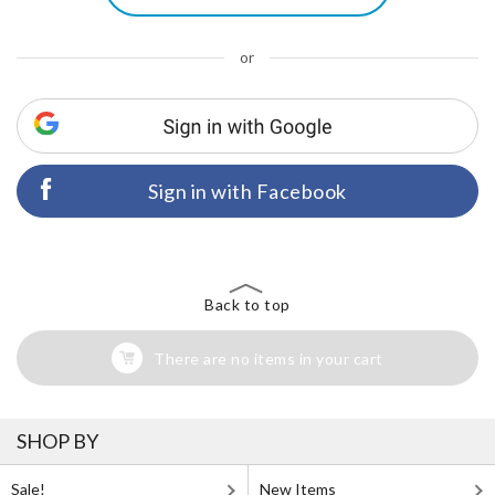
or
Sign in with Facebook
Back to top
There are no items in your cart
SHOP BY
Sale!
New Items