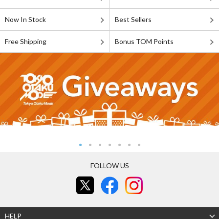
Now In Stock
Best Sellers
Free Shipping
Bonus TOM Points
FOLLOW US
HELP