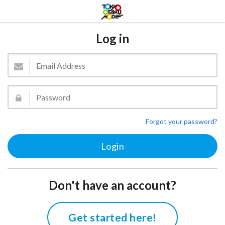
Log in
Forgot your password?
Don't have an account?
Get started here!