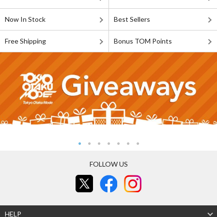
Now In Stock
Best Sellers
Free Shipping
Bonus TOM Points
FOLLOW US
HELP