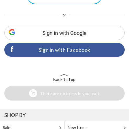
or
Sign in with Facebook
Back to top
There are no items in your cart
SHOP BY
Sale!
New Items