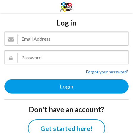
Log in
Forgot your password?
Don't have an account?
Get started here!