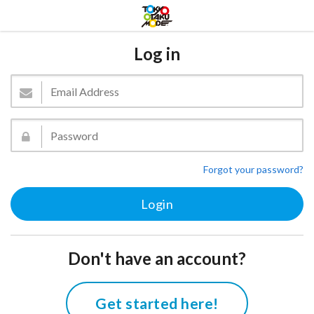
Log in
Forgot your password?
Don't have an account?
Get started here!