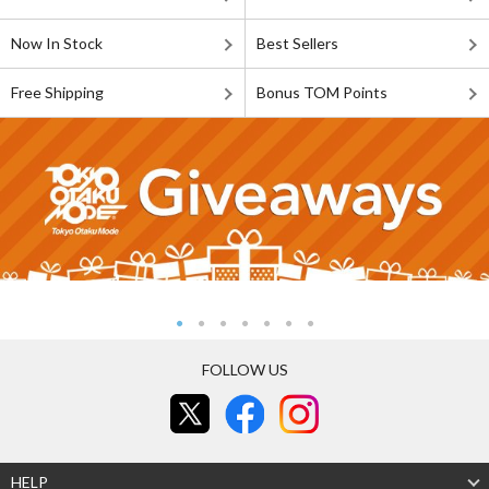
Now In Stock
Best Sellers
Free Shipping
Bonus TOM Points
FOLLOW US
HELP