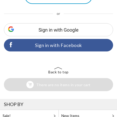
or
Sign in with Facebook
Back to top
There are no items in your cart
SHOP BY
Sale!
New Items