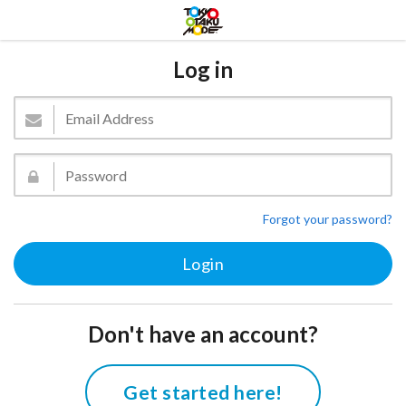
Log in
Forgot your password?
Don't have an account?
Get started here!