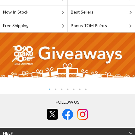
Now In Stock
Best Sellers
Free Shipping
Bonus TOM Points
FOLLOW US
HELP