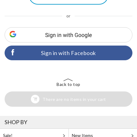
or
Sign in with Facebook
Back to top
There are no items in your cart
SHOP BY
Sale!
New Items