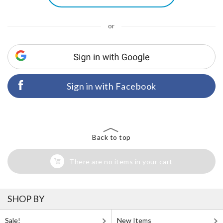
or
Sign in with Facebook
Back to top
There are no items in your cart
SHOP BY
Sale!
New Items