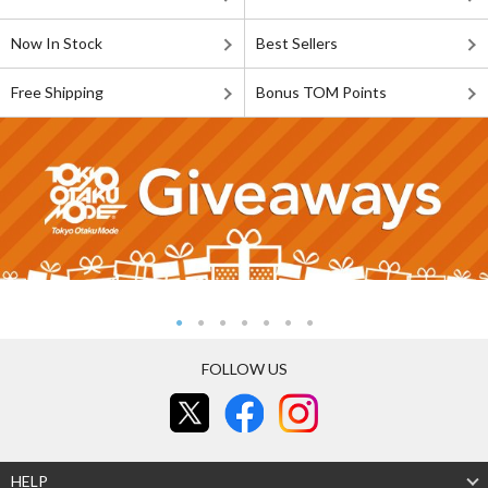
Now In Stock
Best Sellers
Free Shipping
Bonus TOM Points
FOLLOW US
HELP