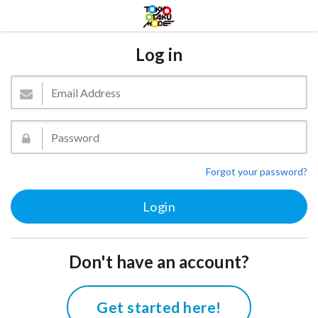
Log in
Forgot your password?
Don't have an account?
Get started here!