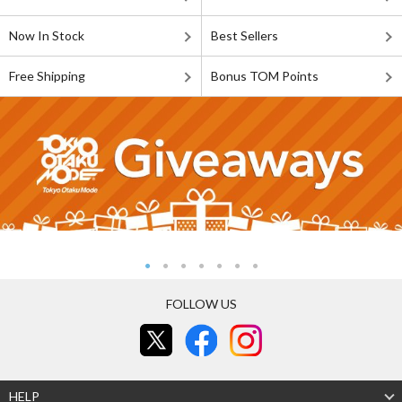
Now In Stock
Best Sellers
Free Shipping
Bonus TOM Points
FOLLOW US
HELP