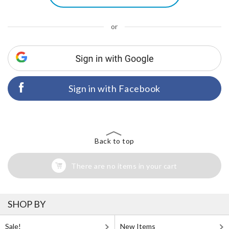
or
Sign in with Facebook
Back to top
There are no items in your cart
SHOP BY
Sale!
New Items