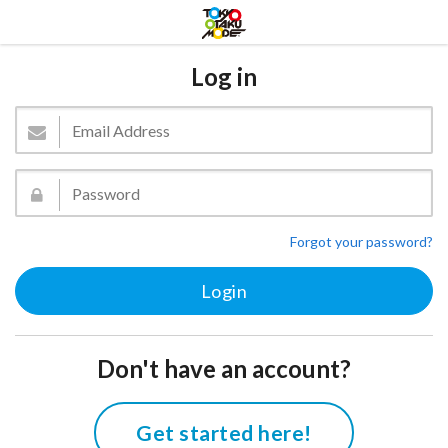
Log in
Forgot your password?
Don't have an account?
Get started here!