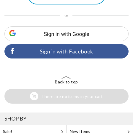
or
Sign in with Facebook
Back to top
There are no items in your cart
SHOP BY
Sale!
New Items