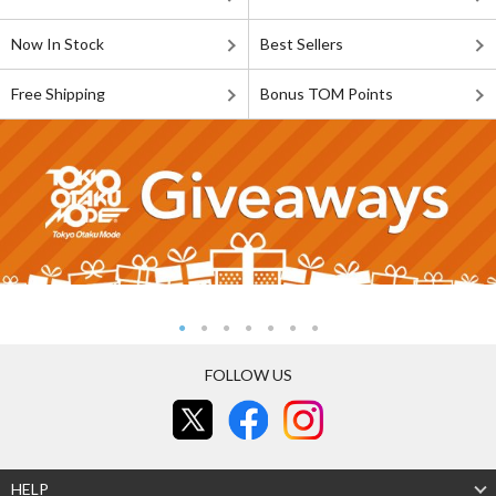
Now In Stock
Best Sellers
Free Shipping
Bonus TOM Points
FOLLOW US
HELP