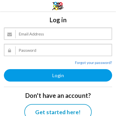
Log in
Forgot your password?
Don't have an account?
Get started here!