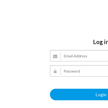
Log i