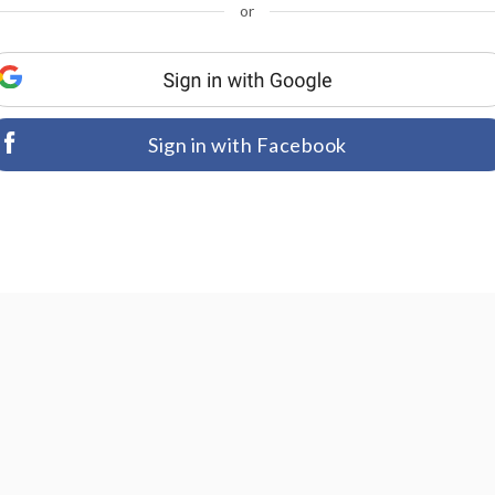
or
Sign in with Facebook