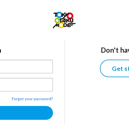
n
Don't ha
Get s
Forgot your password?