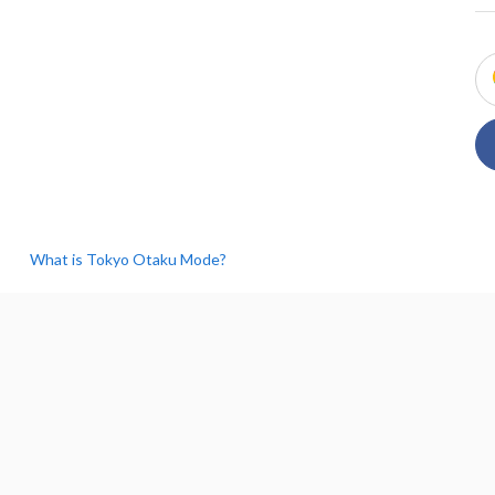
What is Tokyo Otaku Mode?