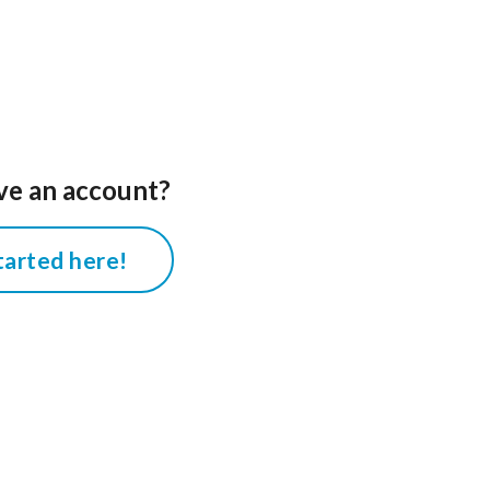
ve an account?
tarted here!