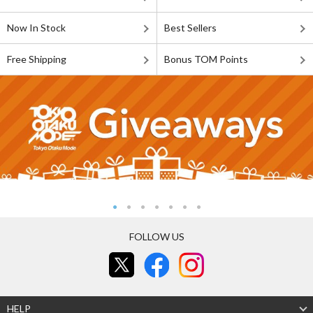
Now In Stock
Best Sellers
Free Shipping
Bonus TOM Points
FOLLOW US
HELP