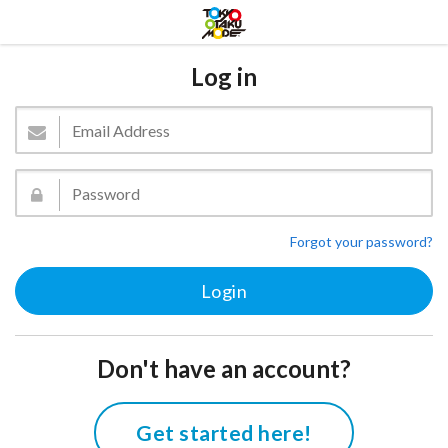
Log in
Forgot your password?
Don't have an account?
Get started here!