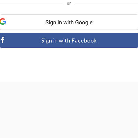
or
Sign in with Facebook