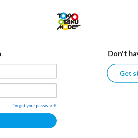
n
Don't ha
Get s
Forgot your password?