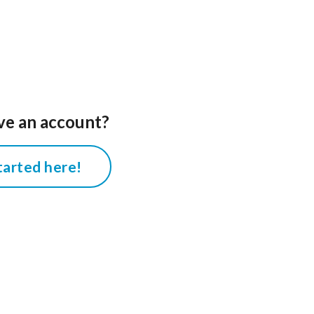
ve an account?
tarted here!