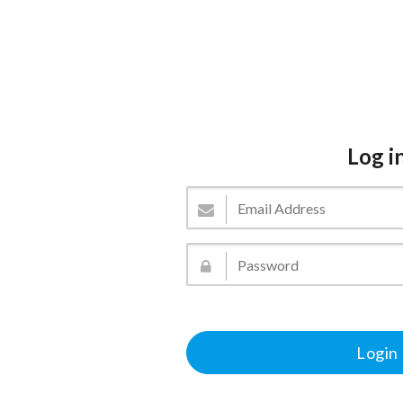
Log i