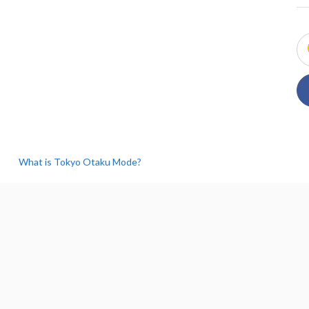
What is Tokyo Otaku Mode?