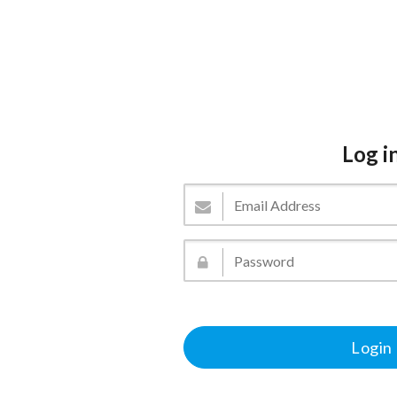
Log i