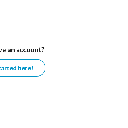
ve an account?
tarted here!