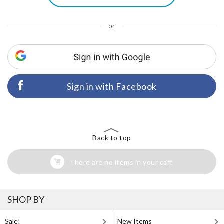
or
Sign in with Facebook
Back to top
There are no items in your cart
SHOP BY
Sale!
New Items