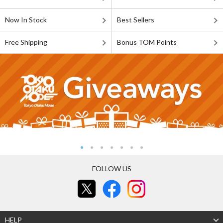
Now In Stock
Best Sellers
Free Shipping
Bonus TOM Points
FOLLOW US
HELP