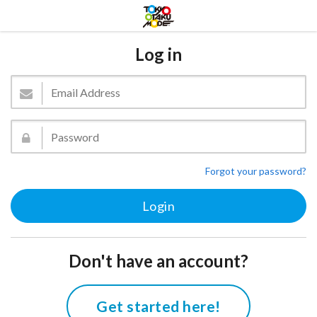
Log in
Forgot your password?
Don't have an account?
Get started here!