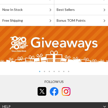
Now In Stock
Best Sellers
Free Shipping
Bonus TOM Points
FOLLOW US
HELP