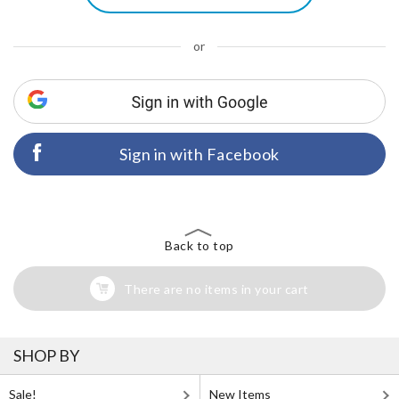
or
Sign in with Facebook
Back to top
There are no items in your cart
SHOP BY
Sale!
New Items