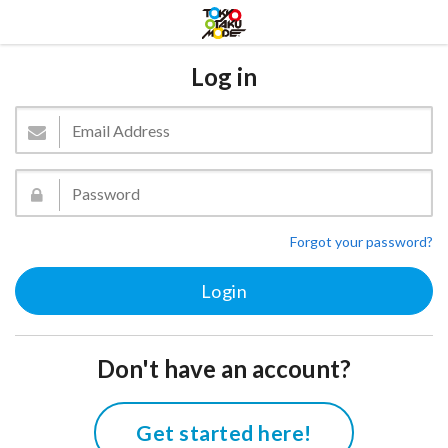
Log in
Forgot your password?
Don't have an account?
Get started here!