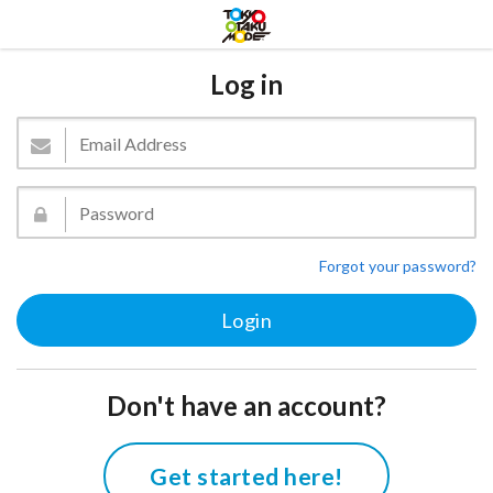
Log in
Forgot your password?
Don't have an account?
Get started here!