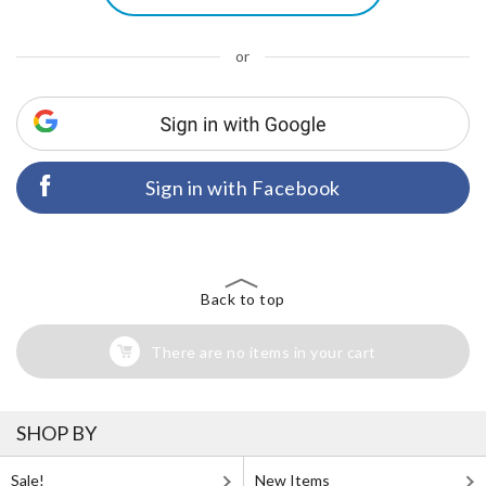
or
Sign in with Facebook
Back to top
There are no items in your cart
SHOP BY
Sale!
New Items