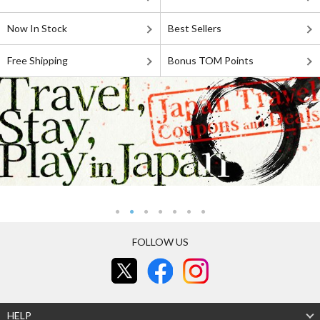
Now In Stock
Best Sellers
Free Shipping
Bonus TOM Points
FOLLOW US
HELP