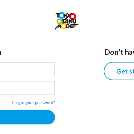
n
Don't ha
Get s
Forgot your password?