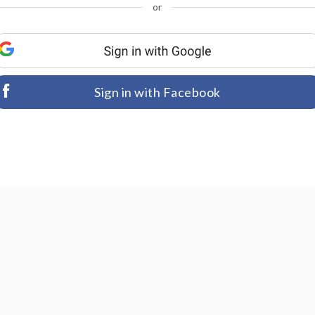
or
Sign in with Facebook