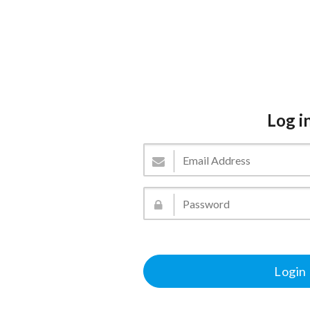
Log i