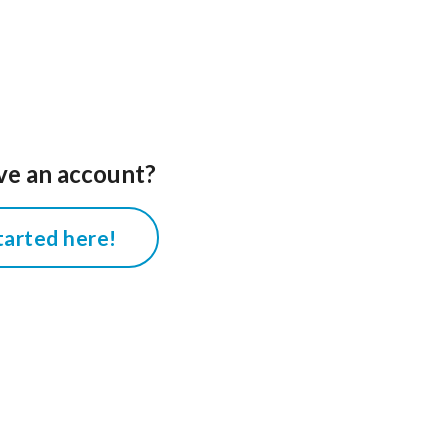
ve an account?
tarted here!