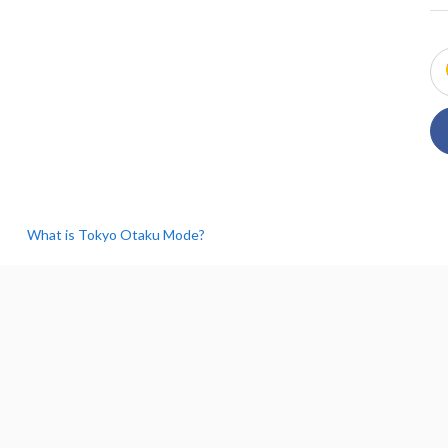
What is Tokyo Otaku Mode?