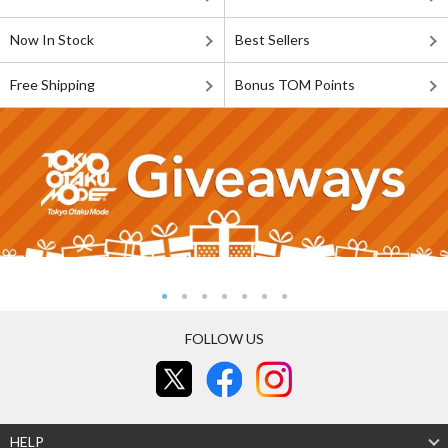
Now In Stock
Best Sellers
Free Shipping
Bonus TOM Points
FOLLOW US
HELP