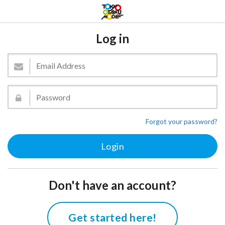
Log in
Forgot your password?
Don't have an account?
Get started here!