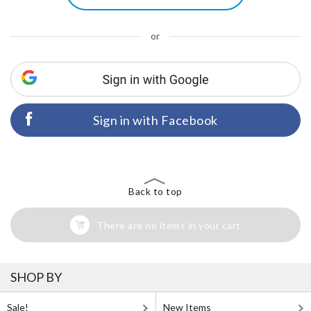
or
Sign in with Facebook
Back to top
There are no items in your cart
SHOP BY
Sale!
New Items