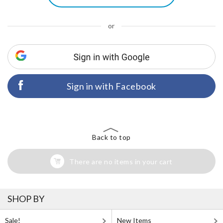
or
Sign in with Facebook
Back to top
There are no items in your cart
SHOP BY
Sale!
New Items