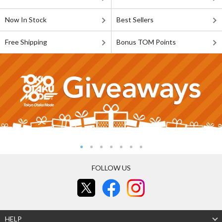
Now In Stock
Best Sellers
Free Shipping
Bonus TOM Points
FOLLOW US
HELP