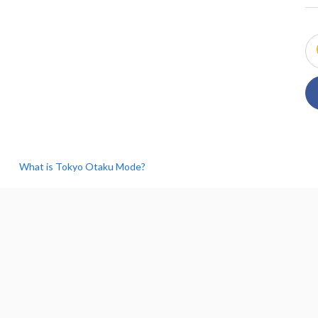
What is Tokyo Otaku Mode?