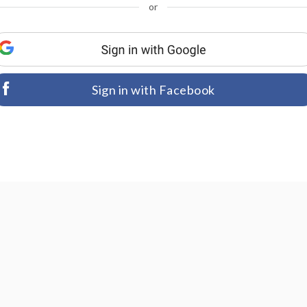
or
Sign in with Facebook