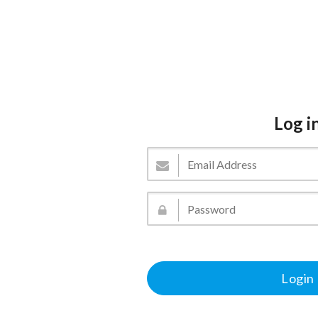
Log i