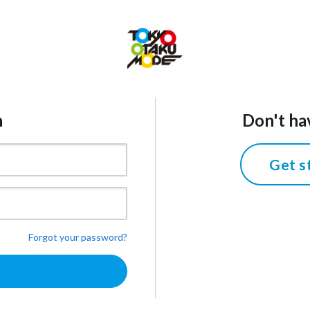
n
Don't ha
Get s
Forgot your password?