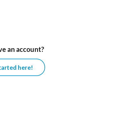
ve an account?
tarted here!