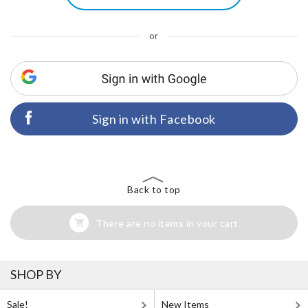
or
Sign in with Facebook
Back to top
There are no items in your cart
SHOP BY
Sale!
New Items