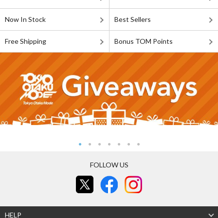
Now In Stock
Best Sellers
Free Shipping
Bonus TOM Points
FOLLOW US
HELP