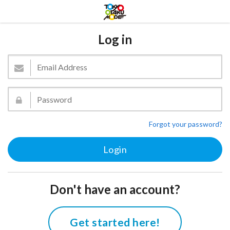
Log in
Forgot your password?
Don't have an account?
Get started here!