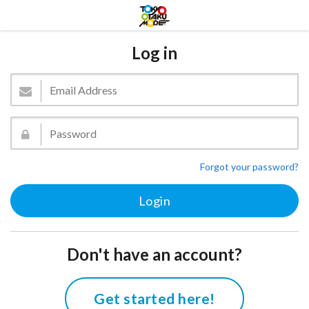
Log in
Forgot your password?
Don't have an account?
Get started here!