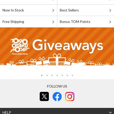
Now In Stock
Best Sellers
Free Shipping
Bonus TOM Points
FOLLOW US
HELP