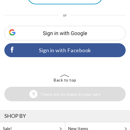
or
Sign in with Facebook
Back to top
There are no items in your cart
SHOP BY
Sale!
New Items