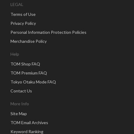
LEGAL
Terms of Use
Privacy Policy
Personal Information Protection Policies
Merchandise Policy
Help
TOM Shop FAQ
TOM Premium FAQ
Tokyo Otaku Mode FAQ
Contact Us
More Info
Site Map
TOM Email Archives
Keyword Ranking