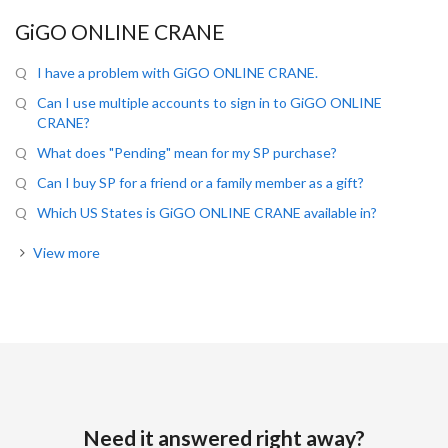
GiGO ONLINE CRANE
I have a problem with GiGO ONLINE CRANE.
Can I use multiple accounts to sign in to GiGO ONLINE
CRANE?
What does "Pending" mean for my SP purchase?
Can I buy SP for a friend or a family member as a gift?
Which US States is GiGO ONLINE CRANE available in?
View more
Need it answered right away?