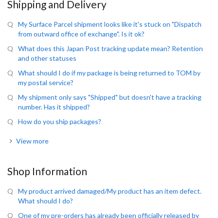
Shipping and Delivery
My Surface Parcel shipment looks like it's stuck on "Dispatch
from outward office of exchange". Is it ok?
What does this Japan Post tracking update mean? Retention
and other statuses
What should I do if my package is being returned to TOM by
my postal service?
My shipment only says "Shipped" but doesn't have a tracking
number. Has it shipped?
How do you ship packages?
View more
Shop Information
My product arrived damaged/My product has an item defect.
What should I do?
One of my pre-orders has already been officially released by