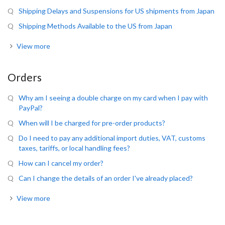
Shipping Delays and Suspensions for US shipments from Japan
Shipping Methods Available to the US from Japan
View more
Orders
Why am I seeing a double charge on my card when I pay with
PayPal?
When will I be charged for pre-order products?
Do I need to pay any additional import duties, VAT, customs
taxes, tariffs, or local handling fees?
How can I cancel my order?
Can I change the details of an order I've already placed?
View more