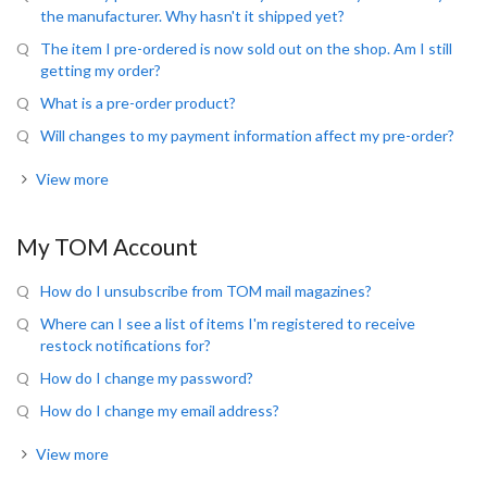
the manufacturer. Why hasn't it shipped yet?
The item I pre-ordered is now sold out on the shop. Am I still
getting my order?
What is a pre-order product?
Will changes to my payment information affect my pre-order?
View more
My TOM Account
How do I unsubscribe from TOM mail magazines?
Where can I see a list of items I'm registered to receive
restock notifications for?
How do I change my password?
How do I change my email address?
View more