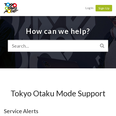
Tokyo Otaku Mode
Log In
Sign Up
How can we help?
Tokyo Otaku Mode Support
Service Alerts