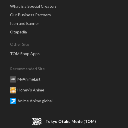
What is a Special Creator?
Our Business Partners
Icon and Banner
Otapedia
Other Site
TOM Shop Apps
Recommended Site
MyAnimeList
Honey’s Anime
Anime Anime global
Tokyo Otaku Mode (TOM)