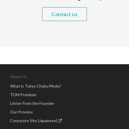
Contact us
About Us
What is Tokyo Otaku Mode?
TOM Premium
Letter From the Founder
Our Promise
Corporate Site (Japanese)