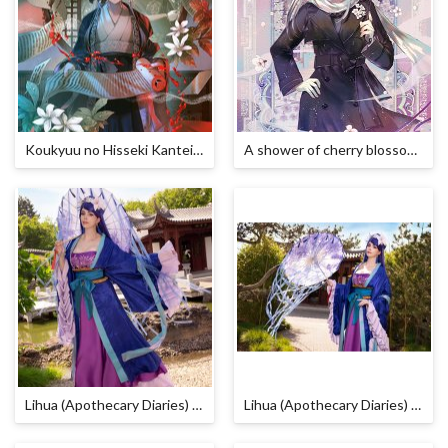
Koukyuu no Hisseki Kanteikan
A shower of cherry blossoms
Lihua (Apothecary Diaries) Cosplay by Calssara
Lihua (Apothecary Diaries) Cosplay by Calssara