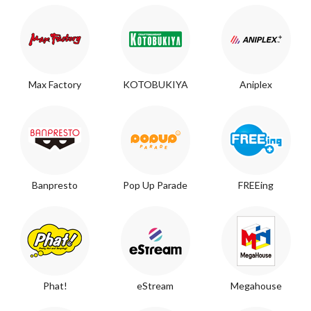
Max Factory
KOTOBUKIYA
Aniplex
Banpresto
Pop Up Parade
FREEing
Phat!
eStream
Megahouse