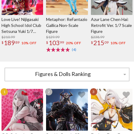
Love Live! Nijigasaki
Metaphor: ReFantazio
Azur Lane Chen Hai:
High School Idol Club
Gallica Non-Scale
Retrofit Ver. 1/7 Scale
Setsuna Yuki 1/7
Figure
Figure
Scale Figure
$210.99
$129.99
$238.99
189
103
215
$
89
$
99
$
09
10% OFF
20% OFF
10% OFF
(4)
Figures & Dolls Ranking