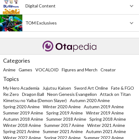
Digital Content
TOM Exclusives
Categories
Anime
Games
VOCALOID
Figures and Merch
Creator
Topics
My Hero Academia
Jujutsu Kaisen
Sword Art Online
Fate & FGO
Re:Zero
Dragon Ball
Neon Genesis Evangelion
Attack on Titan
Kimetsu no Yaiba (Demon Slayer)
Autumn 2020 Anime
Spring 2020 Anime
Winter 2020 Anime
Autumn 2019 Anime
Summer 2019 Anime
Spring 2019 Anime
Winter 2019 Anime
Autumn 2018 Anime
Summer 2018 Anime
Spring 2018 Anime
Winter 2018 Anime
Summer 2017 Anime
Winter 2021 Anime
Spring 2021 Anime
Summer 2021 Anime
Autumn 2021 Anime
Winter 2022 Anime
Spring 2022 Anime
Summer 2022 Anime