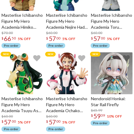
Masterlise Ichibansho
Masterlise Ichibansho
Masterlise Ichibansho
Figure My Hero
Figure My Hero
Figure My Hero
Academia Himiko
Academia Nejire Hado
Academia Toru
Toga (Their Story)
$70.00
(Their Story)
$60.00
Hagakure (Their
$60.00
66
57
57
$
50
$
00
$
00
Story)
5% OFF
5% OFF
5% OFF
Pre-order
Pre-order
Pre-order
Masterlise Ichibansho
Masterlise Ichibansho
Nendoroid Honkai:
Figure My Hero
Figure My Hero
Star Rail Firefly
Academia Tsuyu Asui
Academia Ochako
$65.99
59
$
39
(Their Story)
$60.00
Uraraka (Their Story)
$60.00
10% OFF
57
57
$
00
$
00
5% OFF
5% OFF
Pre-order
Pre-order
Pre-order