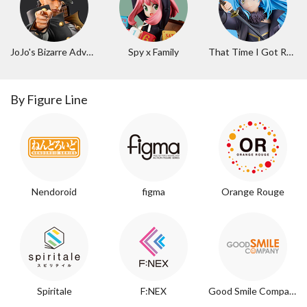
JoJo's Bizarre Adventure
Spy x Family
That Time I Got Reincarnated as a Slime
By Figure Line
Nendoroid
figma
Orange Rouge
Spiritale
F:NEX
Good Smile Company