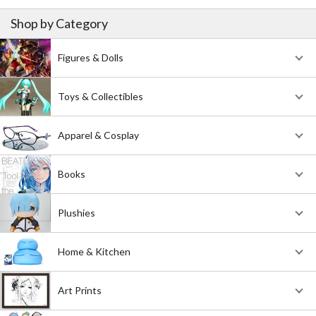
Shop by Category
Figures & Dolls
Toys & Collectibles
Apparel & Cosplay
Books
Plushies
Home & Kitchen
Art Prints