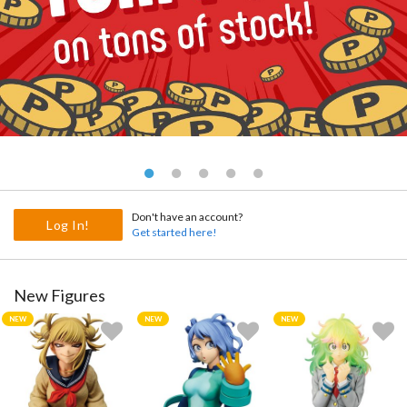
Don't have an account?
Log In!
Get started here!
New Figures