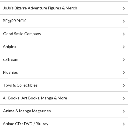
JoJo's Bizarre Adventure Figures & Merch
BE@RBRICK
Good Smile Company
Aniplex
eStream
Plushies
Toys & Collectibles
All Books: Art Books, Manga & More
Anime & Manga Magazines
Anime CD / DVD / Blu-ray