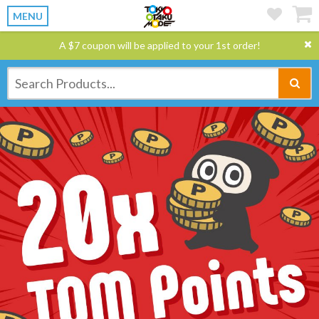
MENU
A $7 coupon will be applied to your 1st order!