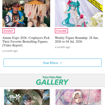
EVENT
FIGURE
Anime Expo 2026: Cosplayers Pick
Weekly Figure Roundup: 28 Jun,
Their Favorite Bestselling Figures
2026 to 04 Jul, 2026
[Video Report]
a month ago
a month ago
See More