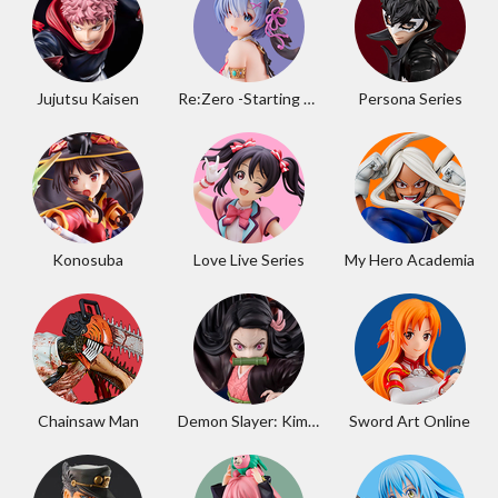
Jujutsu Kaisen
Re:Zero -Starting Life in Another World-
Persona Series
Konosuba
Love Live Series
My Hero Academia
Chainsaw Man
Demon Slayer: Kimetsu no Yaiba
Sword Art Online