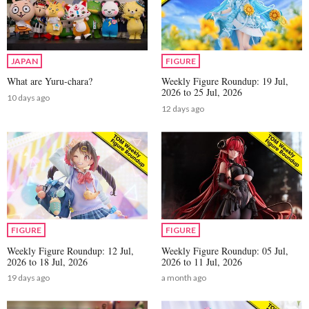
JAPAN
FIGURE
What are Yuru-chara?
Weekly Figure Roundup: 19 Jul,
2026 to 25 Jul, 2026
10 days ago
12 days ago
FIGURE
FIGURE
Weekly Figure Roundup: 12 Jul,
Weekly Figure Roundup: 05 Jul,
2026 to 18 Jul, 2026
2026 to 11 Jul, 2026
19 days ago
a month ago