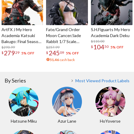
ArtFX J My Hero
Fate/Grand Order
S.H.Figuarts My Hero
Academia Katsuki
Moon Cancer/Jade
Academia Dark Deku
Bakugo: Final Season
Rabbit 1/7 Scale
$110.00
104
$
50
Ver.
$293.99
Figure
$257.99
5% OFF
279
245
$
29
$
09
5% OFF
5% OFF
51.46
cash back
By Series
Most Viewed Product Labels
Hatsune Miku
Azur Lane
HoYoverse