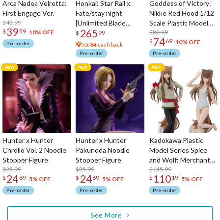
Arca Nadea Velretta:
Honkai: Star Rail x
Goddess of Victory:
First Engage Ver.
Fate/stay night
Nikke Red Hood 1/12
$43.99
[Unlimited Blade
Scale Plastic Model
39
265
$
59
Works] Saber 1/7
Kit
$82.99
10% OFF
$
99
74
$
69
Scale Figure
10% OFF
Pre-order
55.84
cash back
Pre-order
Pre-order
Hunter x Hunter
Hunter x Hunter
Kadokawa Plastic
Chrollo Vol. 2 Noodle
Pakunoda Noodle
Model Series Spice
Stopper Figure
Stopper Figure
and Wolf: Merchant
$25.99
$25.99
Meets the Wise Wolf
$115.99
24
24
110
$
69
$
69
$
19
Holo: DX Ver.
5% OFF
5% OFF
5% OFF
Pre-order
Pre-order
Pre-order
See More