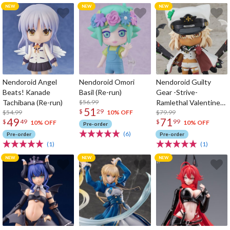
Nendoroid Angel
Nendoroid Omori
Nendoroid Guilty
Beats! Kanade
Basil (Re-run)
Gear -Strive-
Tachibana (Re-run)
$56.99
Ramlethal Valentine
51
$
29
$54.99
(Re-run)
$79.99
10% OFF
49
71
$
49
$
99
10% OFF
10% OFF
Pre-order
(6)
Pre-order
Pre-order
(1)
(1)