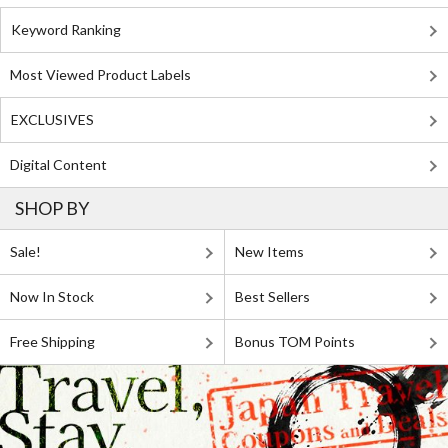
Keyword Ranking
Most Viewed Product Labels
EXCLUSIVES
Digital Content
SHOP BY
Sale!
New Items
Now In Stock
Best Sellers
Free Shipping
Bonus TOM Points