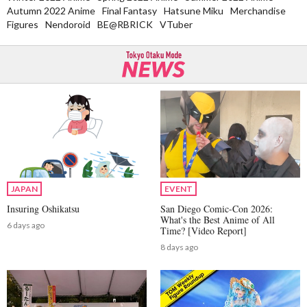
Autumn 2022 Anime
Final Fantasy
Hatsune Miku
Merchandise
Figures
Nendoroid
BE@RBRICK
VTuber
JAPAN
EVENT
Insuring Oshikatsu
San Diego Comic-Con 2026:
What's the Best Anime of All
6 days ago
Time? [Video Report]
8 days ago