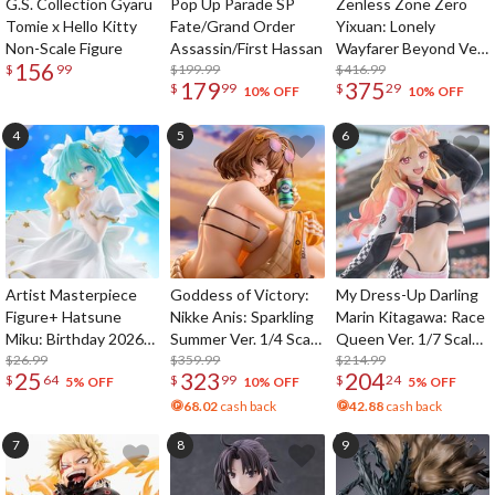
G.S. Collection Gyaru
Pop Up Parade SP
Zenless Zone Zero
Tomie x Hello Kitty
Fate/Grand Order
Yixuan: Lonely
Non-Scale Figure
Assassin/First Hassan
Wayfarer Beyond Ver.
156
$199.99
1/7 Scale Figure
$416.99
$
99
179
375
$
99
$
29
10% OFF
10% OFF
Artist Masterpiece
Goddess of Victory:
My Dress-Up Darling
Figure+ Hatsune
Nikke Anis: Sparkling
Marin Kitagawa: Race
Miku: Birthday 2026
Summer Ver. 1/4 Scale
Queen Ver. 1/7 Scale
Star Dreamy Ver.
$26.99
Figure
$359.99
Figure
$214.99
25
323
204
$
64
$
99
$
24
5% OFF
10% OFF
5% OFF
68.02
cash back
42.88
cash back