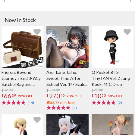
Now In Stock
Frieren: Beyond
Azur Lane Taiho:
Q Posket BTS
Journey's End 3-Way
Sweet Time After
TinyTAN Vol. 2 Jung
Satchel Bag and
School Ver. 1/7 Scale
Kook: MIC Drop
Pouch Set (Re-run)
$82.99
Figure
$338.00
$21.00
66
270
10
$
39
$
40
$
50
20% OFF
20% OFF
50% OFF
(14)
56.78
cash back
(2)
(2)