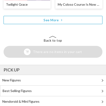
Twilight Grace
My Coloso Course Is Now Live
See More
Back to top
There are no items in your cart
PICK UP
New Figures
Best Selling Figures
Nendoroid & Mini Figures