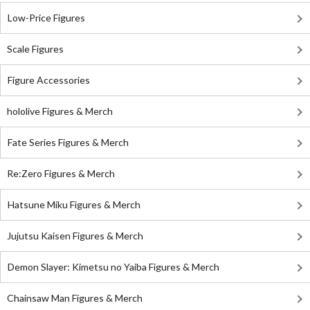
Low-Price Figures
Scale Figures
Figure Accessories
hololive Figures & Merch
Fate Series Figures & Merch
Re:Zero Figures & Merch
Hatsune Miku Figures & Merch
Jujutsu Kaisen Figures & Merch
Demon Slayer: Kimetsu no Yaiba Figures & Merch
Chainsaw Man Figures & Merch