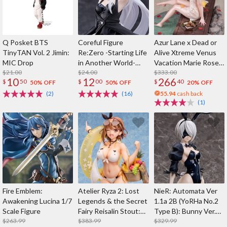
Q Posket BTS
Coreful Figure
Azur Lane x Dead or
TinyTAN Vol. 2 Jimin:
Re:Zero -Starting Life
Alive Xtreme Venus
MIC Drop
in Another World-
Vacation Marie Rose:
$21.00
Echidna: Bunny Ver.
$24.00
Steamy Venus Ver.
$333.00
10
12
266
$
50
$
00
$
40
Deluxe Edition 1/6
50% OFF
50% OFF
20% OFF
Scale Figure
(2)
(16)
55.94
cash back
(1)
Fire Emblem:
Atelier Ryza 2: Lost
NieR: Automata Ver
Awakening Lucina 1/7
Legends & the Secret
1.1a 2B (YoRHa No.2
Scale Figure
Fairy Reisalin Stout:
Type B): Bunny Ver.
$263.99
Swimsuit Ver. 1/4
$383.99
1/4 Scale Figure
$329.99