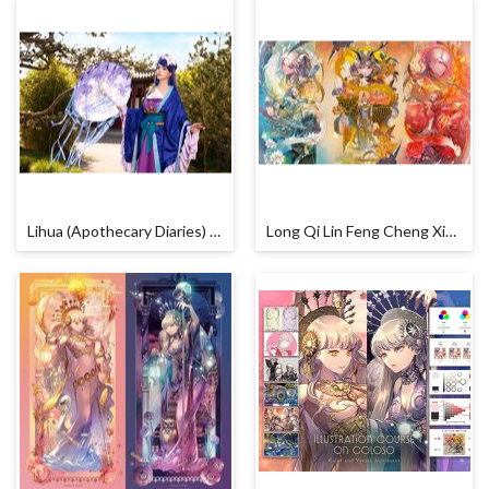
Lihua (Apothecary Diaries) Cosplay by Calssara
Long Qi Lin Feng Cheng Xiang