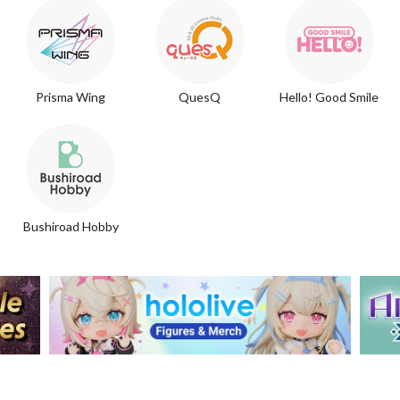
Prisma Wing
QuesQ
Hello! Good Smile
Bushiroad Hobby