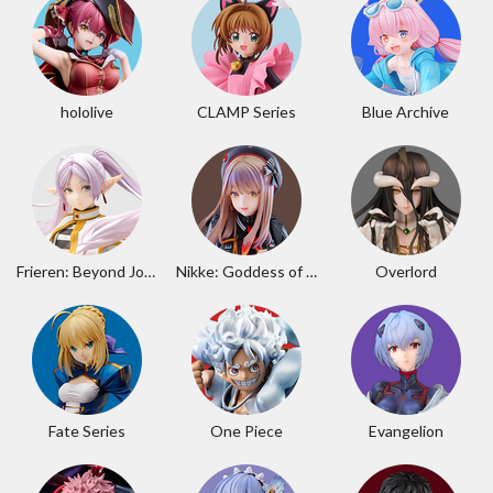
hololive
CLAMP Series
Blue Archive
Frieren: Beyond Journey's End
Nikke: Goddess of Victory
Overlord
Fate Series
One Piece
Evangelion