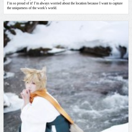
I’m so proud of it! I’m always worried about the location because I want to capture
the uniqueness of the work’s world.