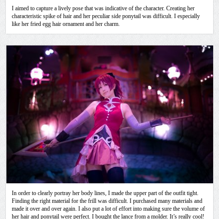
I aimed to capture a lively pose that was indicative of the character. Creating her
characteristic spike of hair and her peculiar side ponytail was difficult. I especially
like her fried egg hair ornament and her charm.
In order to clearly portray her body lines, I made the upper part of the outfit tight.
Finding the right material for the frill was difficult. I purchased many materials and
made it over and over again. I also put a lot of effort into making sure the volume of
her hair and ponytail were perfect. I bought the lance from a molder. It’s really cool!