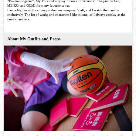
*Bakemonogatari*. My Vocaloid cosplay focuses on versions of Kagamine Len,
MEIKO, and GUMI from my favorite songs.
I am a big fan of the anime production company Shaft, and I watch their anime
exclusively. The list of works and characters I like is long, so I always cosplay as the
same characters.
About My Outfits and Props