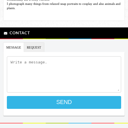
I photograph many things from relaxed snap portraits to cosplay and also animals and
plants.
CONTACT
MESSAGE
REQUEST