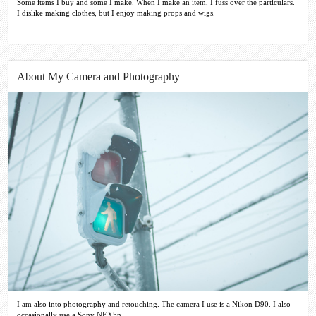
Some items I buy and some I make. When I make an item, I fuss over the particulars.
I dislike making clothes, but I enjoy making props and wigs.
About My Camera and Photography
I am also into photography and retouching. The camera I use is a Nikon D90. I also
occasionally use a Sony NEX5n.