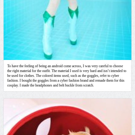
To have the feeling of being an android come across, I was very careful to choose
the right material for the outfit. The material I used is very hard and isn’t intended to
be used for clothes. The colored items used, such as the goggles, refer to cyber
fashion. I bought the goggles from a cyber fashion brand and remade them for this
cosplay. I made the headphones and belt buckle from scratch.