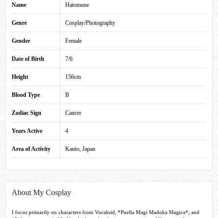
Name
Hatomune
Genre
Cosplay/Photography
Gender
Female
Date of Birth
7/6
Height
156cm
Blood Type
B
Zodiac Sign
Cancer
Years Active
4
Area of Activity
Kanto, Japan
About My Cosplay
I focus primarily on characters from Vocaloid, *Puella Magi Madoka Magica*, and