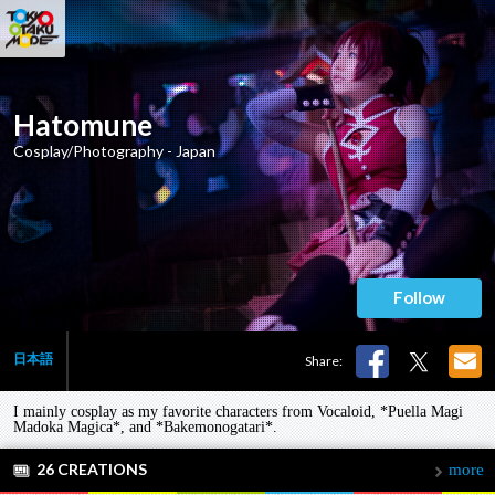
Hatomune
Cosplay/Photography - Japan
Follow
日本語
Share:
I mainly cosplay as my favorite characters from Vocaloid, *Puella Magi
Madoka Magica*, and *Bakemonogatari*.
26 CREATIONS
more