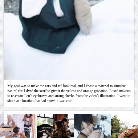
My goal was to make the ears and tail look real, and I chose a material to simulate
natural fur. I dyed the scarf to give it the yellow and orange gradation. I used makeup
to re-create Len’s eyebrows and strong cheeks from the video’s illustration. I went to
shoot at a location that had snow; it was cold!