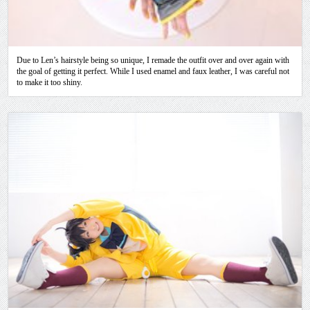
Due to Len’s hairstyle being so unique, I remade the outfit over and over again with
the goal of getting it perfect. While I used enamel and faux leather, I was careful not
to make it too shiny.