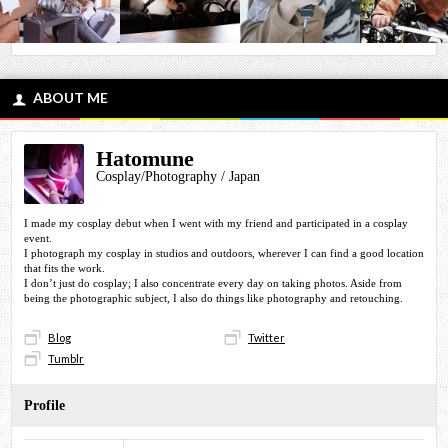
ABOUT ME
Hatomune
Cosplay/Photography / Japan
I made my cosplay debut when I went with my friend and participated in a cosplay
event.
I photograph my cosplay in studios and outdoors, wherever I can find a good location
that fits the work.
I don’t just do cosplay; I also concentrate every day on taking photos. Aside from
being the photographic subject, I also do things like photography and retouching.
Blog
Twitter
Tumblr
Profile